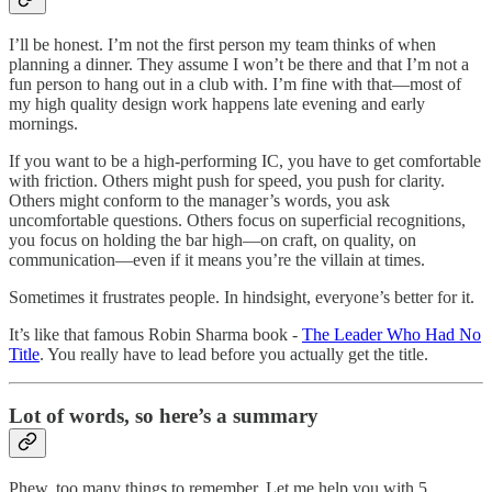
I’ll be honest. I’m not the first person my team thinks of when
planning a dinner. They assume I won’t be there and that I’m not a
fun person to hang out in a club with. I’m fine with that—most of
my high quality design work happens late evening and early
mornings.
If you want to be a high-performing IC, you have to get comfortable
with friction. Others might push for speed, you push for clarity.
Others might conform to the manager’s words, you ask
uncomfortable questions. Others focus on superficial recognitions,
you focus on holding the bar high—on craft, on quality, on
communication—even if it means you’re the villain at times.
Sometimes it frustrates people. In hindsight, everyone’s better for it.
It’s like that famous Robin Sharma book -
The Leader Who Had No
Title
. You really have to lead before you actually get the title.
Lot of words, so here’s a summary
Phew, too many things to remember. Let me help you with 5