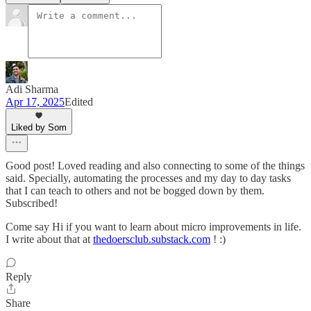
Adi Sharma
Apr 17, 2025
Edited
Liked by Som
Good post! Loved reading and also connecting to some of the things
said. Specially, automating the processes and my day to day tasks
that I can teach to others and not be bogged down by them.
Subscribed!
Come say Hi if you want to learn about micro improvements in life.
I write about that at
thedoersclub.substack.com
! :)
Reply
Share