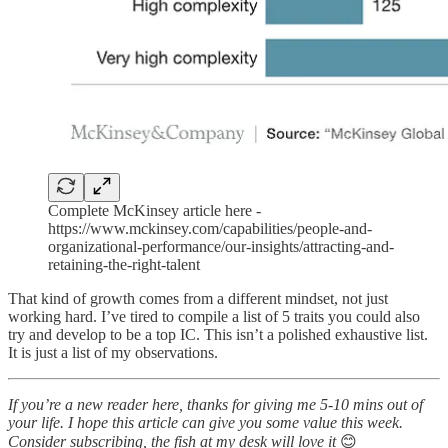
Complete McKinsey article here -
https://www.mckinsey.com/capabilities/people-and-
organizational-performance/our-insights/attracting-and-
retaining-the-right-talent
That kind of growth comes from a different mindset, not just
working hard. I’ve tired to compile a list of 5 traits you could also
try and develop to be a top IC. This isn’t a polished exhaustive list.
It is just a list of my observations.
If you’re a new reader here, thanks for giving me 5-10 mins out of
your life. I hope this article can give you some value this week.
Consider subscribing, the fish at my desk will love it
😊