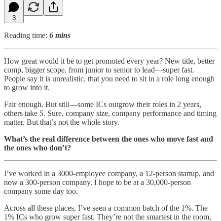
3
Reading time:
6 mins
How great would it be to get promoted every year? New title, better
comp, bigger scope, from junior to senior to lead—super fast.
People say it is unrealistic, that you need to sit in a role long enough
to grow into it.
Fair enough. But still—some ICs outgrow their roles in 2 years,
others take 5. Sure, company size, company performance and timing
matter. But that’s not the whole story.
What’s the real difference between the ones who move fast and
the ones who don’t?
I’ve worked in a 3000-employee company, a 12-person startup, and
now a 300-person company. I hope to be at a 30,000-person
company some day too.
Across all these places, I’ve seen a common batch of the 1%. The
1% ICs who grow super fast. They’re not the smartest in the room,