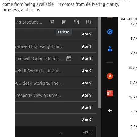
come from being available—it comes from delivering clarity,
progress, and focus.