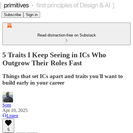
Subscribe
Sign in
Read distraction-free on Substack
5 Traits I Keep Seeing in ICs Who
Outgrow Their Roles Fast
Things that set ICs apart and traits you'll want to
build early in your career
Som
Apr 10, 2025
Listen
5