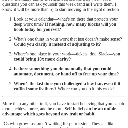
questions you can ask yourself this week (and as I write them, I
know it will be more than 5) to start moving in the right direction—
Look at your calendar—what’s on there that protects your
deep work time?
If nothing, how many blocks will you
book today for yourself?
What’s one thing in your work that just doesn’t make sense?
Could you clarify it instead of adjusting to it?
Where’s one place in your work—tickets, doc, Slack—
you
could bring 10x more clarity?
Is there something you do manually that you could
automate, document, or hand off to free up your time?
When’s the last time you challenged a low bar, even if it
ruffled some feathers?
Where can you do it this week?
More than any other trait, you have to start believing that you can do
more, achieve more, and be more.
Self belief can be an unfair
advantage which goes beyond any trait or habit.
ICs who grow fast aren’t waiting for permission. They act like