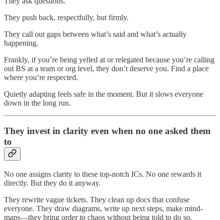
They ask questions.
They push back, respectfully, but firmly.
They call out gaps between what’s said and what’s actually
happening.
Frankly, if you’re being yelled at or relegated because you’re calling
out BS at a team or org level, they don’t deserve you. Find a place
where you’re respected.
Quietly adapting feels safe in the moment. But it slows everyone
down in the long run.
They invest in clarity even when no one asked them
to
No one assigns clarity to these top-notch ICs. No one rewards it
directly. But they do it anyway.
They rewrite vague tickets. They clean up docs that confuse
everyone. They draw diagrams, write up next steps, make mind-
maps—they bring order to chaos without being told to do so.