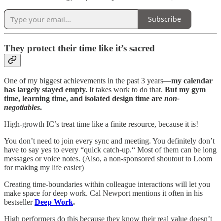
Subscribe
They protect their time like it’s sacred
One of my biggest achievements in the past 3 years—
my calendar
has largely stayed empty.
It takes work to do that.
But my gym
time, learning time, and isolated design time are
non-
negotiables
.
High-growth IC’s treat time like a finite resource, because it is!
You don’t need to join every sync and meeting. You definitely don’t
have to say yes to every “quick catch-up.“ Most of them can be long
messages or voice notes. (Also, a non-sponsored shoutout to Loom
for making my life easier)
Creating time-boundaries within colleague interactions will let you
make space for deep work. Cal Newport mentions it often in his
bestseller
Deep Work
.
High performers do this because they know their real value doesn’t