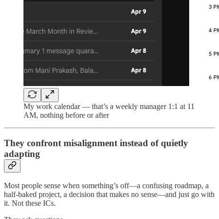
My work calendar — that’s a weekly manager 1:1 at 11
AM, nothing before or after
They confront misalignment instead of quietly
adapting
Most people sense when something’s off—a confusing roadmap, a
half-baked project, a decision that makes no sense—and just go with
it. Not these ICs.