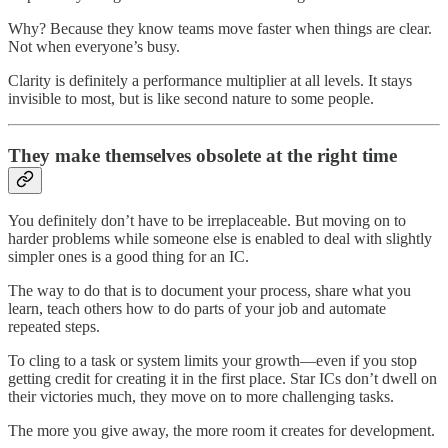
Why? Because they know teams move faster when things are clear.
Not when everyone’s busy.
Clarity is definitely a performance multiplier at all levels. It stays
invisible to most, but is like second nature to some people.
They make themselves obsolete at the right time
You definitely don’t have to be irreplaceable. But moving on to
harder problems while someone else is enabled to deal with slightly
simpler ones is a good thing for an IC.
The way to do that is to document your process, share what you
learn, teach others how to do parts of your job and automate
repeated steps.
To cling to a task or system limits your growth—even if you stop
getting credit for creating it in the first place. Star ICs don’t dwell on
their victories much, they move on to more challenging tasks.
The more you give away, the more room it creates for development.