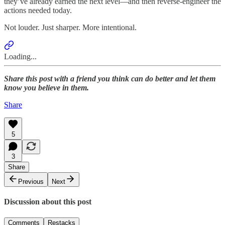
they’ve already earned the next level—and then reverse-engineer the
actions needed today.
Not louder. Just sharper. More intentional.
Loading...
Share this post with a friend you think can do better and let them
know you believe in them.
Share
5
3
Share
Previous
Next
Discussion about this post
Comments
Restacks