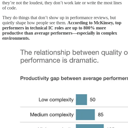
they’re not the loudest, they don’t work late or write the most lines
of code.
They do things that don’t show up in performance reviews, but
quietly shape how people see them.
According to McKinsey, top
performers in technical IC roles are up to 800% more
productive than average performers—especially in complex
environments.