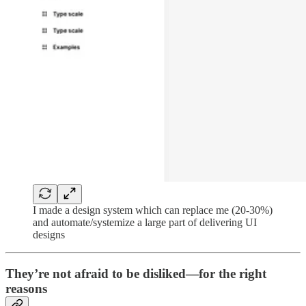
I made a design system which can replace me (20-30%)
and automate/systemize a large part of delivering UI
designs
They’re not afraid to be disliked—for the right
reasons