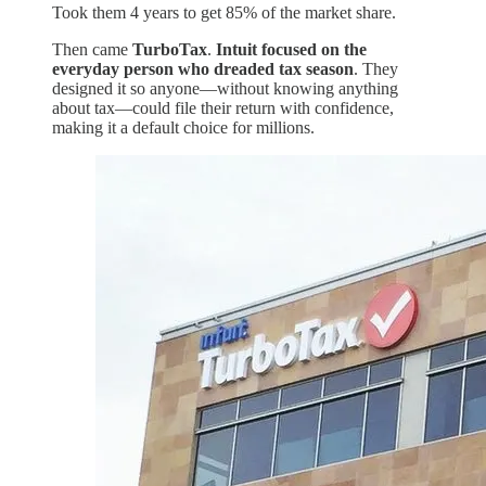
Took them 4 years to get 85% of the market share.
Then came
TurboTax
.
Intuit focused on the
everyday person who dreaded tax season
. They
designed it so anyone—without knowing anything
about tax—could file their return with confidence,
making it a default choice for millions.