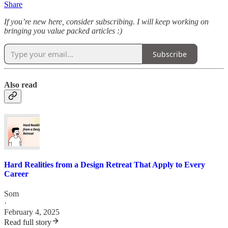
Share
If you’re new here, consider subscribing. I will keep working on
bringing you value packed articles :)
Subscribe
Also read
Hard Realities from a Design Retreat That Apply to Every
Career
Som
·
February 4, 2025
Read full story