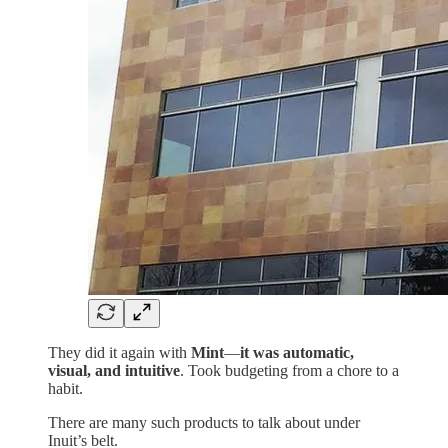
They did it again with
Mint
—
it was automatic,
visual, and intuitive
. Took budgeting from a chore to a
habit.
There are many such products to talk about under
Inuit’s belt.