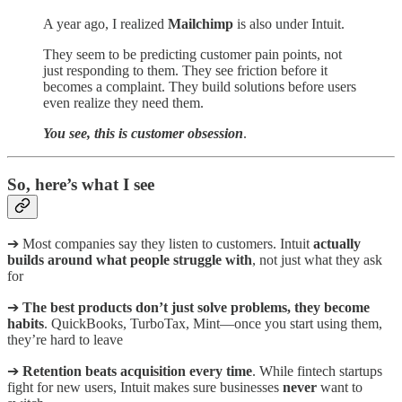
A year ago, I realized
Mailchimp
is also under Intuit.
They seem to be predicting customer pain points, not
just responding to them. They see friction before it
becomes a complaint. They build solutions before users
even realize they need them.
You see, this is customer obsession
.
So, here’s what I see
➔ Most companies say they listen to customers. Intuit
actually
builds around what people struggle with
, not just what they ask
for
➔
The best products don’t just solve problems, they become
habits
. QuickBooks, TurboTax, Mint—once you start using them,
they’re hard to leave
➔
Retention beats acquisition every time
. While fintech startups
fight for new users, Intuit makes sure businesses
never
want to