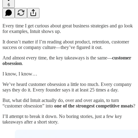
6
Every time I get curious about great business strategies and go look
for examples, Intuit shows up.
It doesn’t matter if I’m reading about product, retention, customer
success or company culture—they’ve figured it out.
And almost every time, the key takeaways is the same—
customer
obsession
.
I know, I know…
We’ve heard customer obsession a little too much. Every company
says they do it. Every founder says it at least 25 times a day.
But, what did Intuit actually do, over and over again, to turn
“customer obsession” into
one of the strongest competitive moats
?
I’ll attempt to break it down. No boring stories, just a few key
takeaways after a short story.