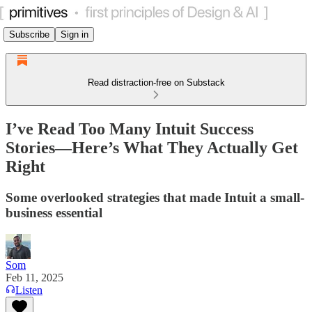
Subscribe
Sign in
Read distraction-free on Substack
I’ve Read Too Many Intuit Success
Stories—Here’s What They Actually Get
Right
Some overlooked strategies that made Intuit a small-
business essential
Som
Feb 11, 2025
Listen