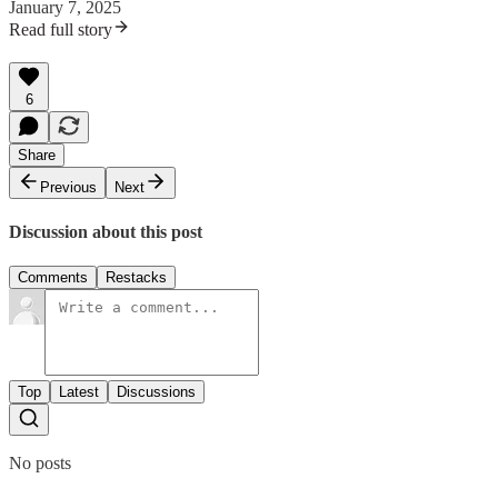
January 7, 2025
Read full story
6
Share
Previous
Next
Discussion about this post
Comments
Restacks
Top
Latest
Discussions
No posts