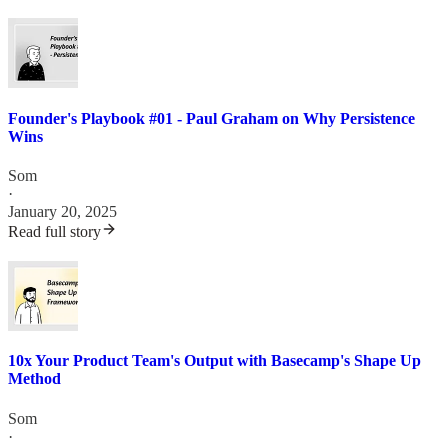
Founder's Playbook #01 - Paul Graham on Why Persistence
Wins
Som
·
January 20, 2025
Read full story
10x Your Product Team's Output with Basecamp's Shape Up
Method
Som
·