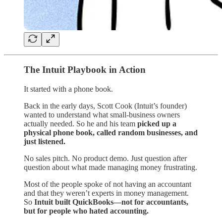
The Intuit Playbook in Action
It started with a phone book.
Back in the early days, Scott Cook (Intuit’s founder)
wanted to understand what small-business owners
actually needed. So he and his team
picked up a
physical phone book, called random businesses, and
just listened.
No sales pitch. No product demo. Just question after
question about what made managing money frustrating.
Most of the people spoke of not having an accountant
and that they weren’t experts in money management.
So
Intuit built QuickBooks—not for accountants,
but for people who hated accounting.