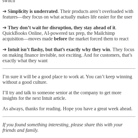
switch
➔
Simplicity is underrated
. Their products aren’t overloaded with
features—they focus on what actually makes life easier for the user
➔
They don’t wait for disruption, they stay ahead of it
.
QuickBooks Online, AI-powered tax prep, the Mailchimp
acquisition—moves made
before
the market forced them to react
➔
Intuit isn’t flashy, but that’s exactly why they win
. They focus
on making finance invisible, not exciting. And for customers, that’s
exactly what they want
I’m sure it will be a good place to work at. You can’t keep winning
without a good culture.
I’ll try and talk to someone senior at the company to get more
insights for the next Intuit article.
As always, thanks for reading. Hope you have a great week ahead.
If you found something interesting, please share this with your
friends and family.