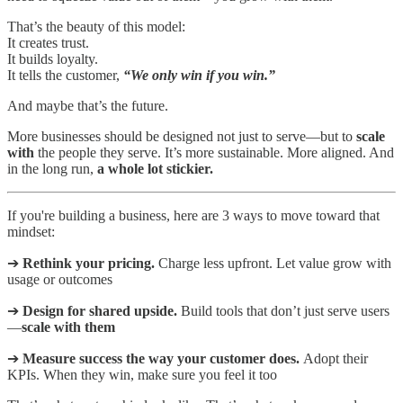
That’s the beauty of this model:
It creates trust.
It builds loyalty.
It tells the customer,
“We only win if you win.”
And maybe that’s the future.
More businesses should be designed not just to serve—but to
scale
with
the people they serve. It’s more sustainable. More aligned. And
in the long run,
a whole lot stickier.
If you're building a business, here are 3 ways to move toward that
mindset:
➔
Rethink your pricing.
Charge less upfront. Let value grow with
usage or outcomes
➔
Design for shared upside.
Build tools that don’t just serve users
—
scale with them
➔
Measure success the way your customer does.
Adopt their
KPIs. When they win, make sure you feel it too