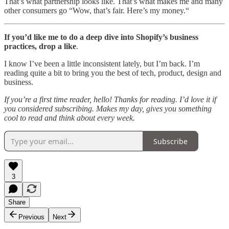
That’s what partnership looks like. That’s what makes me and many
other consumers go “Wow, that’s fair. Here’s my money.“
If you’d like me to do a deep dive into Shopify’s business
practices, drop a like
.
I know I’ve been a little inconsistent lately, but I’m back. I’m
reading quite a bit to bring you the best of tech, product, design and
business.
If you’re a first time reader, hello! Thanks for reading. I’d love it if
you considered subscribing. Makes my day, gives you something
cool to read and think about every week.
Subscribe
3
Share
Previous
Next