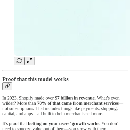
Proof that this model works
In 2023, Shopify made over
$7 billion in revenue
. What’s even
wilder? More than
70% of that came from merchant services
—
not subscriptions. That includes things like payments, shipping,
capital, and apps—all built to help merchants sell more.
It’s proof that
betting on your users’ growth works
. You don’t
need to squeeze value out of them—you grow with them.