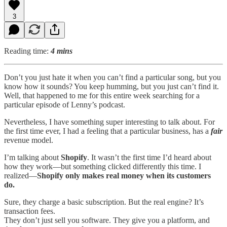
3
Reading time:
4 mins
Don’t you just hate it when you can’t find a particular song, but you
know how it sounds? You keep humming, but you just can’t find it.
Well, that happened to me for this entire week searching for a
particular episode of Lenny’s podcast.
Nevertheless, I have something super interesting to talk about. For
the first time ever, I had a feeling that a particular business, has a
fair
revenue model.
I’m talking about
Shopify
. It wasn’t the first time I’d heard about
how they work—but something clicked differently this time. I
realized—
Shopify only makes real money when its customers
do.
Sure, they charge a basic subscription. But the real engine? It’s
transaction fees.
They don’t just sell you software. They give you a platform, and