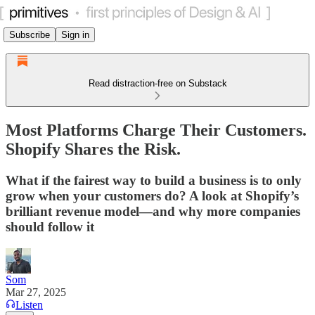
Subscribe
Sign in
Read distraction-free on Substack
Most Platforms Charge Their Customers.
Shopify Shares the Risk.
What if the fairest way to build a business is to only
grow when your customers do? A look at Shopify’s
brilliant revenue model—and why more companies
should follow it
Som
Mar 27, 2025
Listen