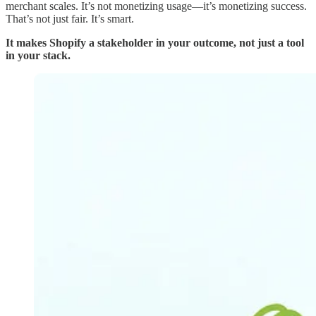
merchant scales. It’s not monetizing usage—it’s monetizing success.
That’s not just fair. It’s smart.
It makes Shopify a stakeholder in your outcome, not just a tool
in your stack.