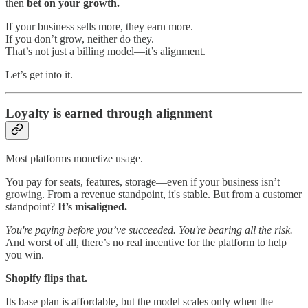
then
bet on your growth.
If your business sells more, they earn more.
If you don’t grow, neither do they.
That’s not just a billing model—it’s alignment.
Let’s get into it.
Loyalty is earned through alignment
Most platforms monetize usage.
You pay for seats, features, storage—even if your business isn’t
growing. From a revenue standpoint, it's stable. But from a customer
standpoint?
It’s misaligned.
You're paying before you’ve succeeded. You're bearing all the risk.
And worst of all, there’s no real incentive for the platform to help
you win.
Shopify flips that.
Its base plan is affordable, but the model scales only when the