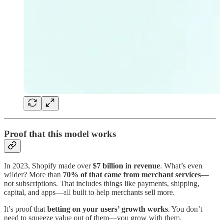
Proof that this model works
In 2023, Shopify made over
$7 billion in revenue
. What’s even
wilder? More than
70% of that came from merchant services
—
not subscriptions. That includes things like payments, shipping,
capital, and apps—all built to help merchants sell more.
It’s proof that
betting on your users’ growth works
. You don’t
need to squeeze value out of them—you grow with them.