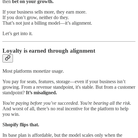
then
bet on your growth.
If your business sells more, they earn more.
If you don’t grow, neither do they.
That’s not just a billing model—it’s alignment.
Let’s get into it.
Loyalty is earned through alignment
Most platforms monetize usage.
You pay for seats, features, storage—even if your business isn’t
growing. From a revenue standpoint, it's stable. But from a customer
standpoint?
It’s misaligned.
You're paying before you’ve succeeded. You're bearing all the risk.
And worst of all, there’s no real incentive for the platform to help
you win.
Shopify flips that.
Its base plan is affordable, but the model scales only when the