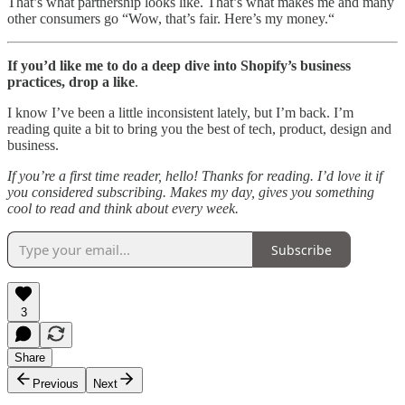
That’s what partnership looks like. That’s what makes me and many
other consumers go “Wow, that’s fair. Here’s my money.“
If you’d like me to do a deep dive into Shopify’s business
practices, drop a like
.
I know I’ve been a little inconsistent lately, but I’m back. I’m
reading quite a bit to bring you the best of tech, product, design and
business.
If you’re a first time reader, hello! Thanks for reading. I’d love it if
you considered subscribing. Makes my day, gives you something
cool to read and think about every week.
Subscribe
3
Share
Previous
Next