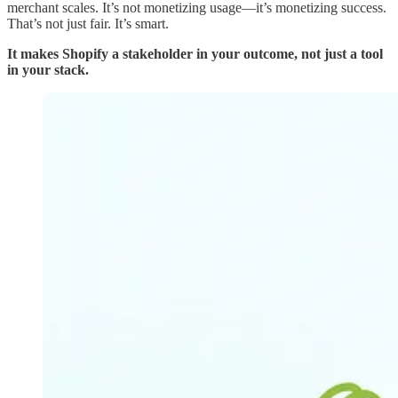
merchant scales. It’s not monetizing usage—it’s monetizing success.
That’s not just fair. It’s smart.
It makes Shopify a stakeholder in your outcome, not just a tool
in your stack.