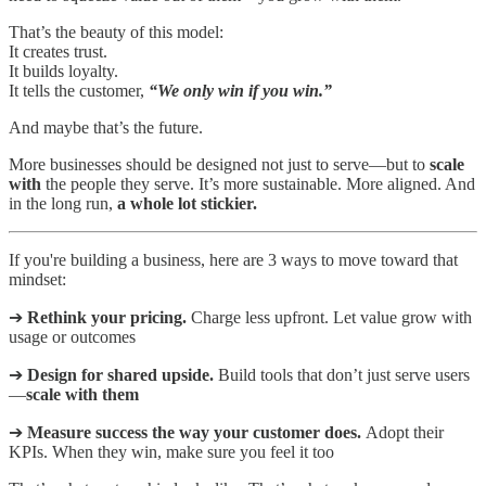
That’s the beauty of this model:
It creates trust.
It builds loyalty.
It tells the customer,
“We only win if you win.”
And maybe that’s the future.
More businesses should be designed not just to serve—but to
scale
with
the people they serve. It’s more sustainable. More aligned. And
in the long run,
a whole lot stickier.
If you're building a business, here are 3 ways to move toward that
mindset:
➔
Rethink your pricing.
Charge less upfront. Let value grow with
usage or outcomes
➔
Design for shared upside.
Build tools that don’t just serve users
—
scale with them
➔
Measure success the way your customer does.
Adopt their
KPIs. When they win, make sure you feel it too