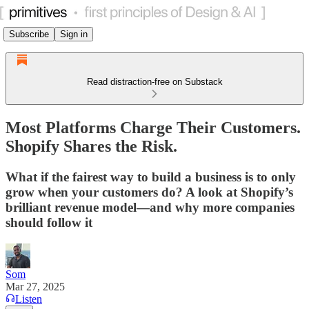
Subscribe
Sign in
Read distraction-free on Substack
Most Platforms Charge Their Customers.
Shopify Shares the Risk.
What if the fairest way to build a business is to only
grow when your customers do? A look at Shopify’s
brilliant revenue model—and why more companies
should follow it
Som
Mar 27, 2025
Listen