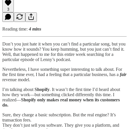
3
Reading time:
4 mins
Don’t you just hate it when you can’t find a particular song, but you
know how it sounds? You keep humming, but you just can’t find it.
Well, that happened to me for this entire week searching for a
particular episode of Lenny’s podcast.
Nevertheless, I have something super interesting to talk about. For
the first time ever, I had a feeling that a particular business, has a
fair
revenue model.
I’m talking about
Shopify
. It wasn’t the first time I’d heard about
how they work—but something clicked differently this time. I
realized—
Shopify only makes real money when its customers
do.
Sure, they charge a basic subscription. But the real engine? It’s
transaction fees.
They don’t just sell you software. They give you a platform, and