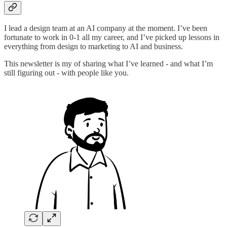
I lead a design team at an AI company at the moment. I’ve been
fortunate to work in 0-1 all my career, and I’ve picked up lessons in
everything from design to marketing to AI and business.
This newsletter is my of sharing what I’ve learned - and what I’m
still figuring out - with people like you.