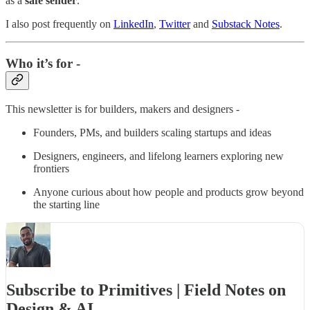
as a
safe sender
.
I also post frequently on
LinkedIn
,
Twitter
and
Substack Notes
.
Who it’s for -
This newsletter is for builders, makers and designers -
Founders, PMs, and builders scaling startups and ideas
Designers, engineers, and lifelong learners exploring new
frontiers
Anyone curious about how people and products grow beyond
the starting line
Subscribe to Primitives | Field Notes on
Design & AI