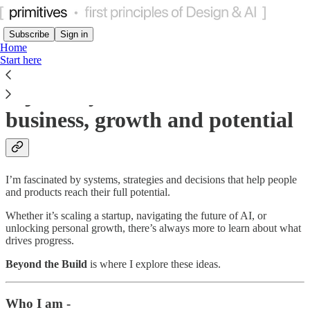
Subscribe
Sign in
Home
Start here
A journey to understand
business, growth and potential
I’m fascinated by systems, strategies and decisions that help people
and products reach their full potential.
Whether it’s scaling a startup, navigating the future of AI, or
unlocking personal growth, there’s always more to learn about what
drives progress.
Beyond the Build
is where I explore these ideas.
Who I am -