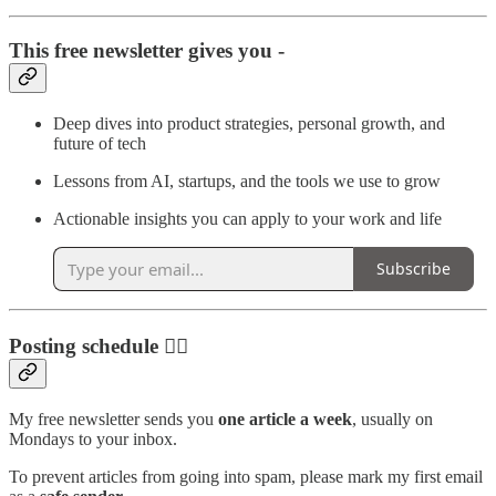
This free newsletter gives you -
Deep dives into product strategies, personal growth, and
future of tech
Lessons from AI, startups, and the tools we use to grow
Actionable insights you can apply to your work and life
Subscribe
Posting schedule ✍🏼
My free newsletter sends you
one article a week
, usually on
Mondays to your inbox.
To prevent articles from going into spam, please mark my first email